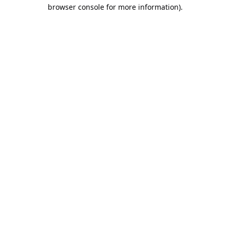
browser console for more information).