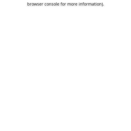
browser console for more information).