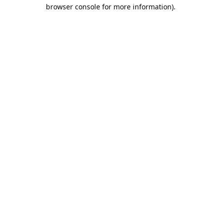
browser console for more information).